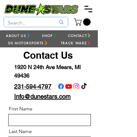
ABOUT US
SHOP
CONTACT
DS MOTORSPORTS
TRACK WARZ
Contact Us
1920 N 24th Ave Mears, MI
49436
231-594-4797
Info@dunestars.com
First Name
Last Name