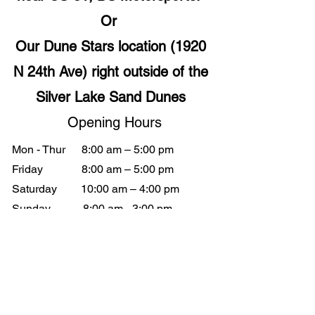
Or
Our Dune Stars location (1920
N 24th Ave) right outside of the
Silver Lake Sand Dunes
Opening Hours
Mon - Thur
8:00 am – 5:00 pm
Friday
8:00 am – 5:00 pm
Saturday
10:00 am – 4:00 pm
​Sunday
8:00 am - 3:00 pm