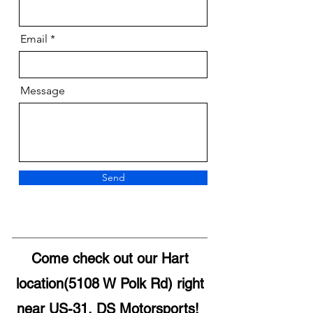
Email
Message
Send
Come check out our Hart
location(5108 W Polk Rd) right
near US-31, DS Motorsports!