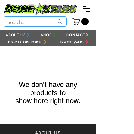
ABOUT US
SHOP
CONTACT
DS MOTORSPORTS
TRACK WARZ
We don’t have any
products to
show here right now.
ABOUT US