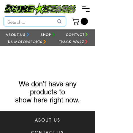
ABOUT US
SHOP
CONTACT
DS MOTORSPORTS
TRACK WARZ
We don’t have any
products to
show here right now.
ABOUT US
CONTACT US